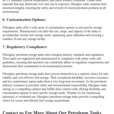
as UV radiation, extreme temperatures, and harsh weather conditions. Unlike other
materials that may deteriorate over time due to exposure, fiberglass tanks maintain their
structural integrity, ensuring the safety and security of stored petroleum products in all
environments.
6. Customization Options:
Fiberglass tanks offer a wide array of customization options to suit specific storage
requirements. Manufacturers can tailor the size, shape, and capacity of the tanks to
accommodate various fuel storage needs, optimizing space utilization and ensuring a
seamless fit into any storage facility.
7. Regulatory Compliance:
Fiberglass petroleum storage tanks meet stringent industry standards and regulations.
These tanks are engineered and manufactured in compliance with safety codes and
guidelines, ensuring that operators can confidently adhere to regulatory requirements and
demonstrate their commitment to environmental protection.
Fiberglass petroleum storage tanks have proven themselves as a superior choice for safe,
reliable, and cost-effective fuel storage. Their exceptional durability, corrosion resistance,
and low-maintenance nature make them a wise long-term investment. As the petroleum
industry continues to prioritize safety and environmental responsibility, fiberglass tanks
emerge as a compelling solution that fulfills these criteria while offering flexibility and
customization options to meet specific storage needs. Whether it's for commercial,
industrial, or residential use, fiberglass petroleum storage tanks provide a compelling
choice for secure and efficient fuel storage requirements.
Contact us For More About Our Petroleum Tanks