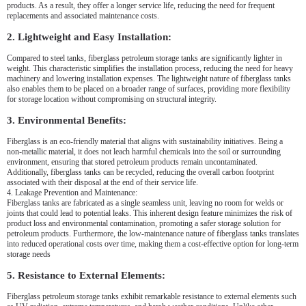
products. As a result, they offer a longer service life, reducing the need for frequent
replacements and associated maintenance costs.
2. Lightweight and Easy Installation:
Compared to steel tanks, fiberglass petroleum storage tanks are significantly lighter in
weight. This characteristic simplifies the installation process, reducing the need for heavy
machinery and lowering installation expenses. The lightweight nature of fiberglass tanks
also enables them to be placed on a broader range of surfaces, providing more flexibility
for storage location without compromising on structural integrity.
3. Environmental Benefits:
Fiberglass is an eco-friendly material that aligns with sustainability initiatives. Being a
non-metallic material, it does not leach harmful chemicals into the soil or surrounding
environment, ensuring that stored petroleum products remain uncontaminated.
Additionally, fiberglass tanks can be recycled, reducing the overall carbon footprint
associated with their disposal at the end of their service life.
4. Leakage Prevention and Maintenance:
Fiberglass tanks are fabricated as a single seamless unit, leaving no room for welds or
joints that could lead to potential leaks. This inherent design feature minimizes the risk of
product loss and environmental contamination, promoting a safer storage solution for
petroleum products. Furthermore, the low-maintenance nature of fiberglass tanks translates
into reduced operational costs over time, making them a cost-effective option for long-term
storage needs
5. Resistance to External Elements:
Fiberglass petroleum storage tanks exhibit remarkable resistance to external elements such