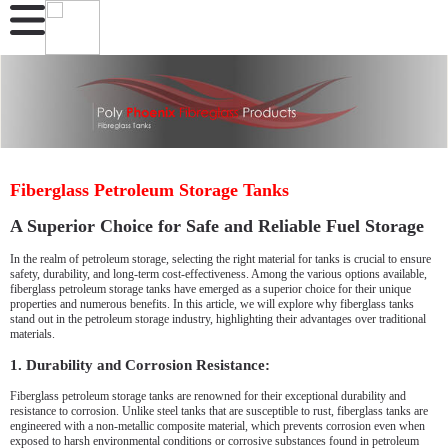
Fiberglass Petroleum Storage Tanks
A Superior Choice for Safe and Reliable Fuel Storage
In the realm of petroleum storage, selecting the right material for tanks is crucial to ensure
safety, durability, and long-term cost-effectiveness. Among the various options available,
fiberglass petroleum storage tanks have emerged as a superior choice for their unique
properties and numerous benefits. In this article, we will explore why fiberglass tanks
stand out in the petroleum storage industry, highlighting their advantages over traditional
materials.
1. Durability and Corrosion Resistance:
Fiberglass petroleum storage tanks are renowned for their exceptional durability and
resistance to corrosion. Unlike steel tanks that are susceptible to rust, fiberglass tanks are
engineered with a non-metallic composite material, which prevents corrosion even when
exposed to harsh environmental conditions or corrosive substances found in petroleum