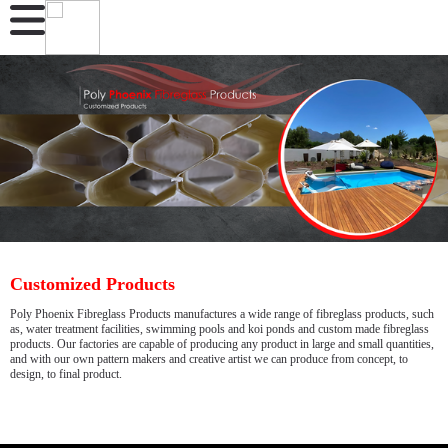
Customized Products
Poly Phoenix Fibreglass Products manufactures a wide range of fibreglass products, such
as, water treatment facilities, swimming pools and koi ponds and custom made fibreglass
products. Our factories are capable of producing any product in large and small quantities,
and with our own pattern makers and creative artist we can produce from concept, to
design, to final product.