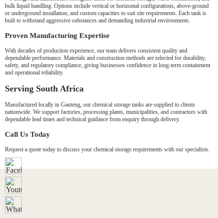
bulk liquid handling. Options include vertical or horizontal configurations, above-ground
or underground installation, and custom capacities to suit site requirements. Each tank is
built to withstand aggressive substances and demanding industrial environments.
Proven Manufacturing Expertise
With decades of production experience, our team delivers consistent quality and
dependable performance. Materials and construction methods are selected for durability,
safety, and regulatory compliance, giving businesses confidence in long-term containment
and operational reliability.
Serving South Africa
Manufactured locally in Gauteng, our chemical storage tanks are supplied to clients
nationwide. We support factories, processing plants, municipalities, and contractors with
dependable lead times and technical guidance from enquiry through delivery.
Call Us Today
Request a quote today to discuss your chemical storage requirements with our specialists.