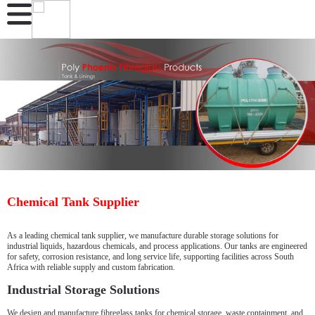
Chemical Tank Supplier
As a leading chemical tank supplier, we manufacture durable storage solutions for
industrial liquids, hazardous chemicals, and process applications. Our tanks are engineered
for safety, corrosion resistance, and long service life, supporting facilities across South
Africa with reliable supply and custom fabrication.
Industrial Storage Solutions
We design and manufacture fibreglass tanks for chemical storage, waste containment, and